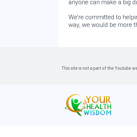
anyone can make a big dif
We're committed to helpin
way, we would be more th
This site is not a part of the Youtube 