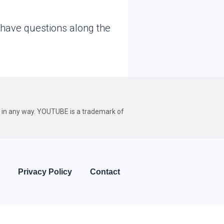
 have questions along the
be in any way. YOUTUBE is a trademark of
Privacy Policy
Contact