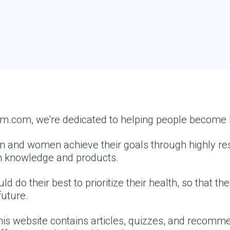
.com, we're dedicated to helping people become h
en and women achieve their goals through highly re
h knowledge and products.
 do their best to prioritize their health, so that th
future.
This website contains articles, quizzes, and recom