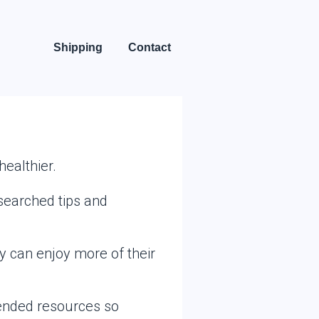
Shipping
Contact
ealthier.
searched tips and
ey can enjoy more of their
mended resources so