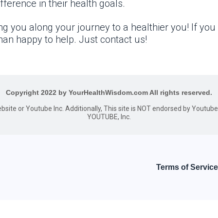
ference in their health goals.
g you along your journey to a healthier you! If you
an happy to help. Just contact us!
Copyright 2022 by YourHealthWisdom.com All rights reserved.
website or Youtube Inc. Additionally, This site is NOT endorsed by Youtu
YOUTUBE, Inc.
Terms of Service