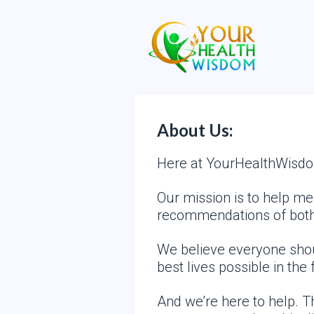
About Us:
Here at YourHealthWisdom
Our mission is to help m
recommendations of bot
We believe everyone should
best lives possible in the 
And we’re here to help. 